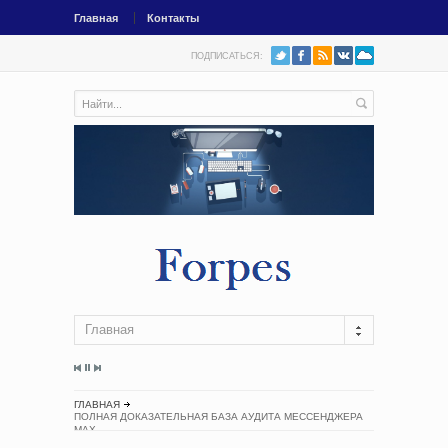
Главная
Контакты
ПОДПИСАТЬСЯ:
Главная
ГЛАВНАЯ
ПОЛНАЯ ДОКАЗАТЕЛЬНАЯ БАЗА АУДИТА МЕССЕНДЖЕРА
MAX