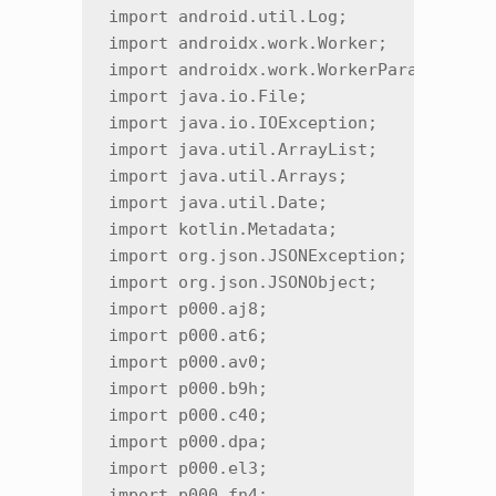
import android.util.Log;

import androidx.work.Worker;

import androidx.work.WorkerParameters;

import java.io.File;

import java.io.IOException;

import java.util.ArrayList;

import java.util.Arrays;

import java.util.Date;

import kotlin.Metadata;

import org.json.JSONException;

import org.json.JSONObject;

import p000.aj8;

import p000.at6;

import p000.av0;

import p000.b9h;

import p000.c40;

import p000.dpa;

import p000.el3;

import p000.fn4;
