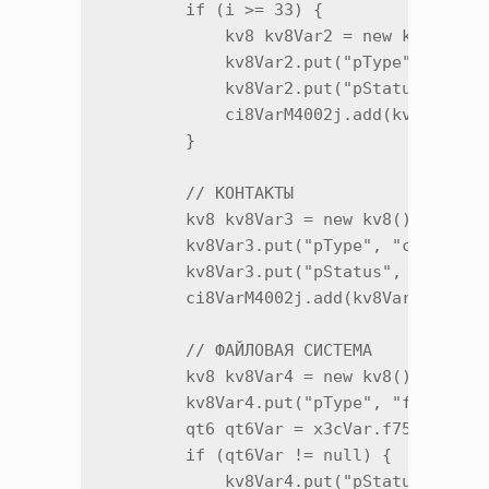
        if (i >= 33) {

            kv8 kv8Var2 = new kv8();

            kv8Var2.put("pType", "push"
            kv8Var2.put("pStatus", x3c.
            ci8VarM4002j.add(kv8Var2.m1
        }

        // КОНТАКТЫ

        kv8 kv8Var3 = new kv8();

        kv8Var3.put("pType", "contacts"
        kv8Var3.put("pStatus", x3c.m259
        ci8VarM4002j.add(kv8Var3.m12885
        // ФАЙЛОВАЯ СИСТЕМА

        kv8 kv8Var4 = new kv8();

        kv8Var4.put("pType", "fsi");

        qt6 qt6Var = x3cVar.f75491j;

        if (qt6Var != null) {

            kv8Var4.put("pStatus", x3c.