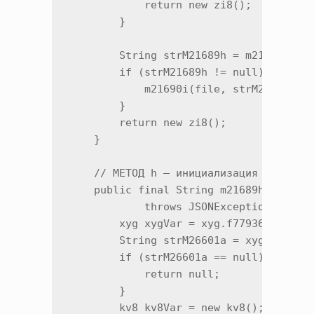
            return new zi8();

        }

        String strM21689h = m21689h(lVa
        if (strM21689h != null) {

            m21690i(file, strM21689h);

        }

        return new zi8();

    }

    // МЕТОД h — инициализация загрузки
    public final String m21689h(Long l,
            throws JSONException {

        xyg xygVar = xyg.f77936a;

        String strM26601a = xyg.m26601a
        if (strM26601a == null) {

            return null;

        }

        kv8 kv8Var = new kv8();
