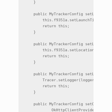
    }

    public MyTrackerConfig setLaunchTim
        this.f9351a.setLaunchTimeout(i)
        return this;

    }

    public MyTrackerConfig setLocationT
        this.f9351a.setLocationTracking
        return this;

    }

    public MyTrackerConfig setLogger(Lo
        Tracer.setLogger(logger);

        return this;

    }

    public MyTrackerConfig setOkHttpCli
            OkHttpClientProvider okHttp