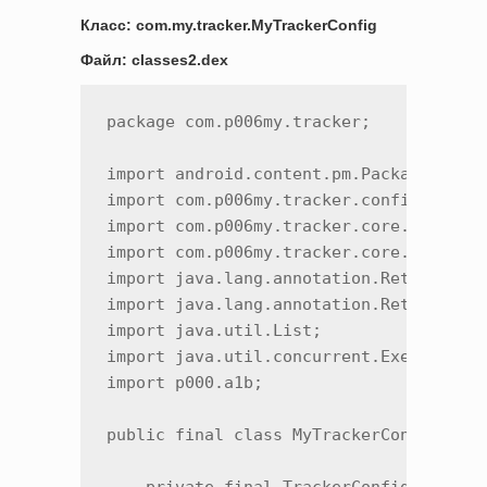
Класс: com.my.tracker.MyTrackerConfig
Файл: classes2.dex
package com.p006my.tracker;

import android.content.pm.PackageInfo;

import com.p006my.tracker.config.AntiFr
import com.p006my.tracker.core.Tracer;

import com.p006my.tracker.core.TrackerC
import java.lang.annotation.Retention;

import java.lang.annotation.RetentionPo
import java.util.List;

import java.util.concurrent.Executor;

import p000.a1b;

public final class MyTrackerConfig {
