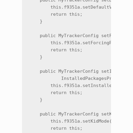
    public MyTrackerConfig setDefaultVe
        this.f9351a.setDefaultVendorApp
        return this;

    }

    public MyTrackerConfig setForcingPe
        this.f9351a.setForcingPeriod(i)
        return this;

    }

    public MyTrackerConfig setInstalled
            InstalledPackagesProvider i
        this.f9351a.setInstalledPackage
        return this;

    }

    public MyTrackerConfig setKidMode(b
        this.f9351a.setKidMode(z);

        return this;
