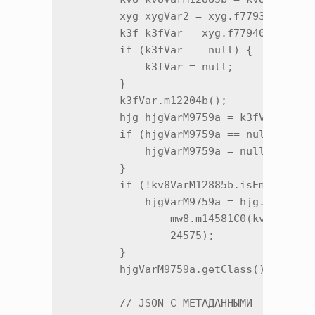
        xyg xygVar2 = xyg.f77936a;

        k3f k3fVar = xyg.f77940e;

        if (k3fVar == null) {

            k3fVar = null;

        }

        k3fVar.m12204b();

        hjg hjgVarM9759a = k3fVar.f3184
        if (hjgVarM9759a == null) {

            hjgVarM9759a = null;

        }

        if (!kv8VarM12885b.isEmpty()) {
            hjgVarM9759a = hjg.m9759a(h
                mw8.m14581C0(kv8VarM128
                24575);

        }

        hjgVarM9759a.getClass();

        // JSON С МЕТАДАННЫМИ
