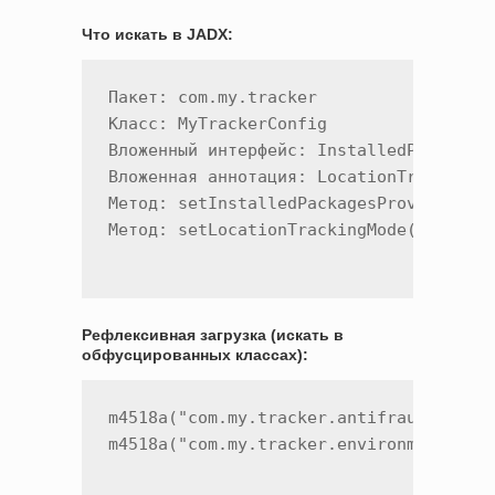
Что искать в JADX:
Пакет: com.my.tracker

Класс: MyTrackerConfig

Вложенный интерфейс: InstalledPackagesP
Вложенная аннотация: LocationTrackingMo
Метод: setInstalledPackagesProvider()

Рефлексивная загрузка (искать в
обфусцированных классах):
m4518a("com.my.tracker.antifraud.MyTrac