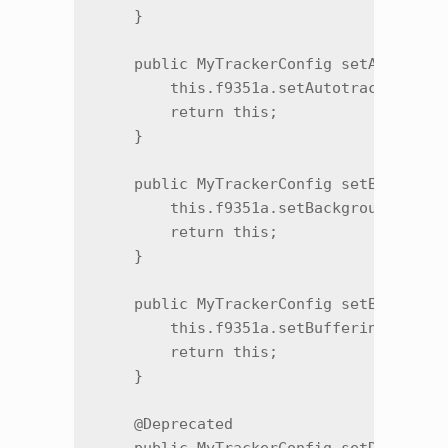
    }

    public MyTrackerConfig setAutotrack
        this.f9351a.setAutotrackingPurc
        return this;

    }

    public MyTrackerConfig setBackgroun
        this.f9351a.setBackgroundExecut
        return this;

    }

    public MyTrackerConfig setBuffering
        this.f9351a.setBufferingPeriod(
        return this;

    }

    @Deprecated
