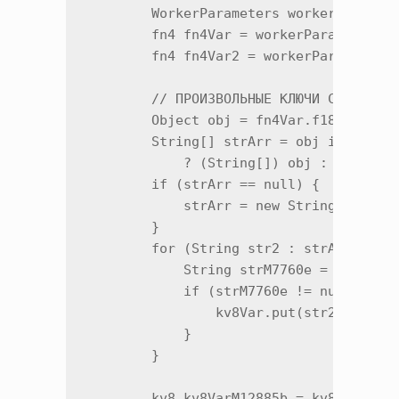
        WorkerParameters workerParamete
        fn4 fn4Var = workerParameters.f
        fn4 fn4Var2 = workerParameters.
        // ПРОИЗВОЛЬНЫЕ КЛЮЧИ С СЕРВЕРА
        Object obj = fn4Var.f18611a.get
        String[] strArr = obj instanceo
            ? (String[]) obj : null;

        if (strArr == null) {

            strArr = new String[0];

        }

        for (String str2 : strArr) {

            String strM7760e = fn4Var2.
            if (strM7760e != null) {

                kv8Var.put(str2, strM77
            }

        }

        kv8 kv8VarM12885b = kv8Var.m128