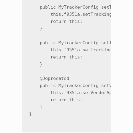
    public MyTrackerConfig setTrackingP
        this.f9351a.setTrackingPreinsta
        return this;

    }

    public MyTrackerConfig setTrackingP
        this.f9351a.setTrackingPreinsta
        return this;

    }

    @Deprecated

    public MyTrackerConfig setVendorApp
        this.f9351a.setVendorAppPackage
        return this;

    }
