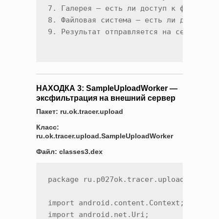
7. Галерея — есть ли доступ к фото/виде
8. Файловая система — есть ли доступ к 
НАХОДКА 3: SampleUploadWorker —
эксфильтрация на внешний сервер
Пакет: ru.ok.tracer.upload
Класс:
ru.ok.tracer.upload.SampleUploadWorker
Файл: classes3.dex
package ru.p027ok.tracer.upload;

import android.content.Context;

import android.net.Uri;
