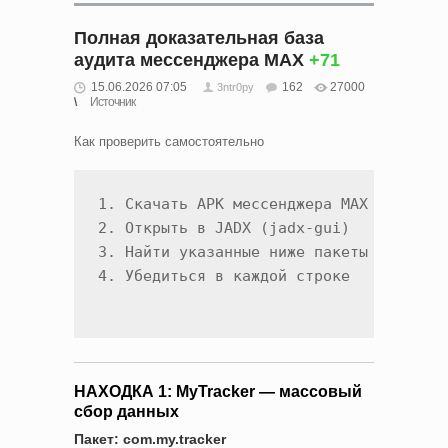
Полная доказательная база
аудита мессенджера MAX
+71
15.06.2026 07:05
162
27000
3ntr0py
Источник
Как проверить самостоятельно
1. Скачать APK мессенджера MAX

2. Открыть в JADX (jadx-gui)

3. Найти указанные ниже пакеты и классы
НАХОДКА 1: MyTracker — массовый
сбор данных
Пакет: com.my.tracker