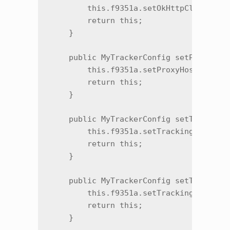
        this.f9351a.setOkHttpClientProv
        return this;

    }

    public MyTrackerConfig setProxyHost
        this.f9351a.setProxyHost(str);

        return this;

    }

    public MyTrackerConfig setTrackingE
        this.f9351a.setTrackingEnvironm
        return this;

    }

    public MyTrackerConfig setTrackingL
        this.f9351a.setTrackingLaunchEn
        return this;

    }
