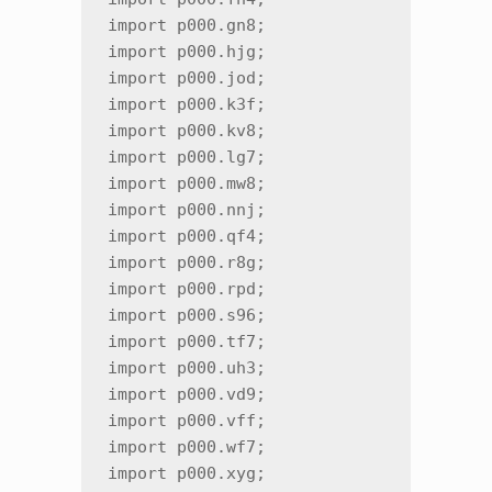
import p000.gn8;

import p000.hjg;

import p000.jod;

import p000.k3f;

import p000.kv8;

import p000.lg7;

import p000.mw8;

import p000.nnj;

import p000.qf4;

import p000.r8g;

import p000.rpd;

import p000.s96;

import p000.tf7;

import p000.uh3;

import p000.vd9;

import p000.vff;

import p000.wf7;

import p000.xyg;
