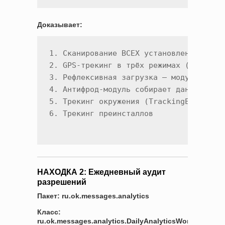
Доказывает:
1. Сканирование ВСЕХ установленных прил
2. GPS-трекинг в трёх режимах (ACTIVE/C
3. Рефлексивная загрузка — модули включ
4. Антифрод-модуль собирает данные об у
5. Трекинг окружения (TrackingEnvironme
НАХОДКА 2: Ежедневный аудит
разрешений
Пакет: ru.ok.messages.analytics
Класс:
ru.ok.messages.analytics.DailyAnalyticsWorker