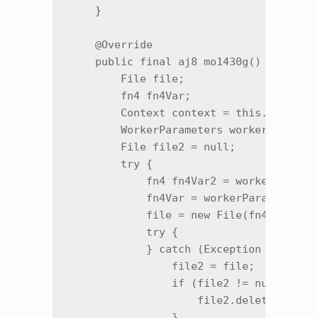
    }

    @Override

    public final aj8 mo1430g() {

        File file;

        fn4 fn4Var;

        Context context = this.f5454a;

        WorkerParameters workerParamete
        File file2 = null;

        try {

            fn4 fn4Var2 = workerParamet
            fn4Var = workerParameters.f
            file = new File(fn4Var2.m77
            try {

            } catch (Exception unused) 
                file2 = file;

                if (file2 != null && fi
                    file2.delete();

                }
