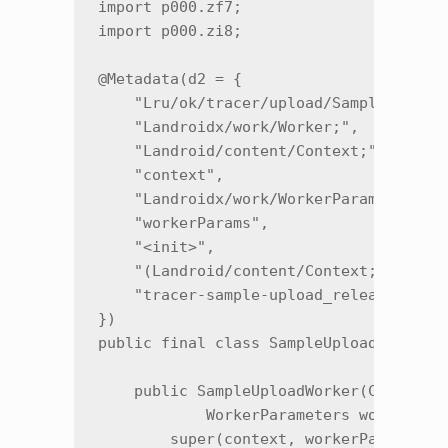
import p000.zf7;

import p000.zi8;

@Metadata(d2 = {

    "Lru/ok/tracer/upload/SampleUploadW
    "Landroidx/work/Worker;",

    "Landroid/content/Context;",

    "context",

    "Landroidx/work/WorkerParameters;",
    "workerParams",

    "<init>",

    "(Landroid/content/Context;Landroid
    "tracer-sample-upload_release"

})

public final class SampleUploadWorker e
    public SampleUploadWorker(Context c
            WorkerParameters workerPara
        super(context, workerParameters