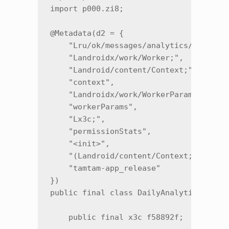
import p000.zi8;

@Metadata(d2 = {

    "Lru/ok/messages/analytics/DailyAna
    "Landroidx/work/Worker;",

    "Landroid/content/Context;",

    "context",

    "Landroidx/work/WorkerParameters;",
    "workerParams",

    "Lx3c;",

    "permissionStats",

    "<init>",

    "(Landroid/content/Context;Landroid
    "tamtam-app_release"

})

public final class DailyAnalyticsWorker
    public final x3c f58892f;
