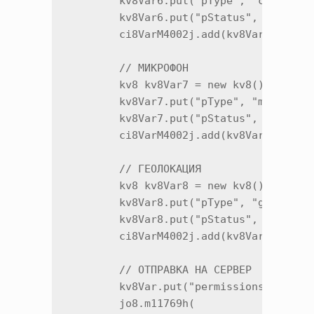
        kv8Var6.put("pType", "camera");
        kv8Var6.put("pStatus", x3c.m259
        ci8VarM4002j.add(kv8Var6.m12885
        // МИКРОФОН

        kv8 kv8Var7 = new kv8();

        kv8Var7.put("pType", "microphon
        kv8Var7.put("pStatus", x3c.m259
        ci8VarM4002j.add(kv8Var7.m12885
        // ГЕОЛОКАЦИЯ

        kv8 kv8Var8 = new kv8();

        kv8Var8.put("pType", "geo");

        kv8Var8.put("pStatus", x3c.m259
        ci8VarM4002j.add(kv8Var8.m12885
        // ОТПРАВКА НА СЕРВЕР

        kv8Var.put("permissions", cj0.m
        jo8.m11769h(
