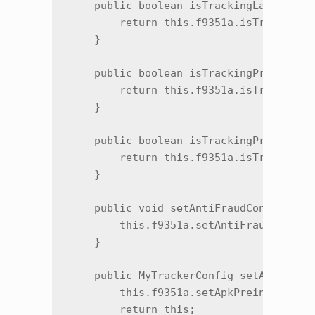
    public boolean isTrackingLaunchEnab
        return this.f9351a.isTrackingLa
    }

    public boolean isTrackingPreinstall
        return this.f9351a.isTrackingPr
    }

    public boolean isTrackingPreinstall
        return this.f9351a.isTrackingPr
    }

    public void setAntiFraudConfig(Anti
        this.f9351a.setAntiFraudConfig(
    }

    public MyTrackerConfig setApkPreins
        this.f9351a.setApkPreinstallPar
        return this;
