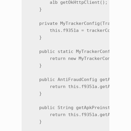
        a1b getOkHttpClient();

    }

    private MyTrackerConfig(TrackerConf
        this.f9351a = trackerConfig;

    }

    public static MyTrackerConfig m4526
        return new MyTrackerConfig(trac
    }

    public AntiFraudConfig getAntiFraud
        return this.f9351a.getAntiFraud
    }

    public String getApkPreinstallParam
        return this.f9351a.getApkPreins
    }
