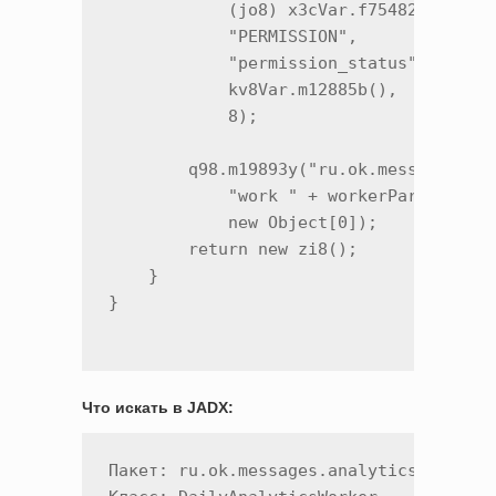
            (jo8) x3cVar.f75482a.getVal
            "PERMISSION",

            "permission_status",

            kv8Var.m12885b(),

            8);

        q98.m19893y("ru.ok.messages.ana
            "work " + workerParameters.
            new Object[0]);

        return new zi8();

    }

Что искать в JADX:
Пакет: ru.ok.messages.analytics
