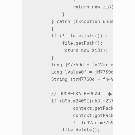
                return new zi8();

            }

        } catch (Exception unused2) {

        }

        if (!file.exists()) {

            file.getPath();

            return new zi8();

        }

        long jM7759d = fn4Var.m7759d("t
        Long lValueOf = jM7759d > 0 ? L
        String strM7760e = fn4Var.m7760
        // ПРОВЕРКА ВЕРСИИ — файл привя
        if (b9h.m2409E(uh3.m23787w(

                context.getPackageManag
                context.getPackageName(
                != fn4Var.m7759d("trace
            file.delete();
