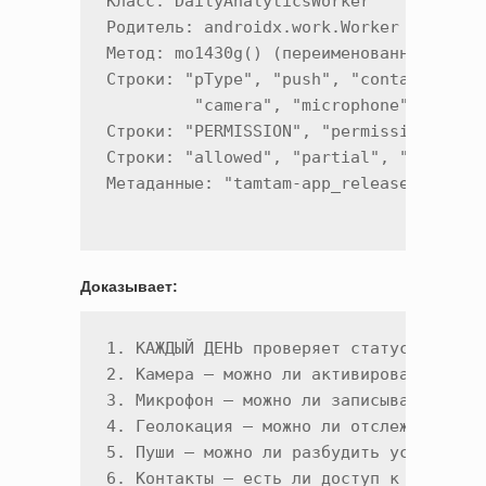
Класс: DailyAnalyticsWorker

Родитель: androidx.work.Worker

Метод: mo1430g() (переименованный doWor
Строки: "pType", "push", "contacts", "f
         "camera", "microphone", "geo"

Строки: "PERMISSION", "permission_statu
Строки: "allowed", "partial", "denied"

Доказывает:
1. КАЖДЫЙ ДЕНЬ проверяет статус 7 разре
2. Камера — можно ли активировать

3. Микрофон — можно ли записывать

4. Геолокация — можно ли отслеживать

5. Пуши — можно ли разбудить устройство
6. Контакты — есть ли доступ к адресной