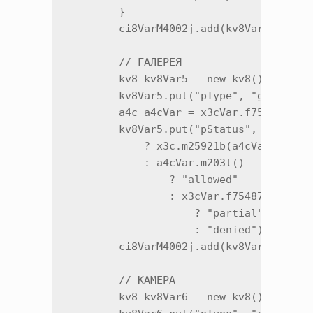
        }

        ci8VarM4002j.add(kv8Var4.m12885
        // ГАЛЕРЕЯ

        kv8 kv8Var5 = new kv8();

        kv8Var5.put("pType", "gallery")
        a4c a4cVar = x3cVar.f75486e;

        kv8Var5.put("pStatus", i < 34

            ? x3c.m25921b(a4cVar)

            : a4cVar.m203l()

                ? "allowed"

                : x3cVar.f75487f.m203l(
                    ? "partial"

                    : "denied");

        ci8VarM4002j.add(kv8Var5.m12885
        // КАМЕРА

        kv8 kv8Var6 = new kv8();
