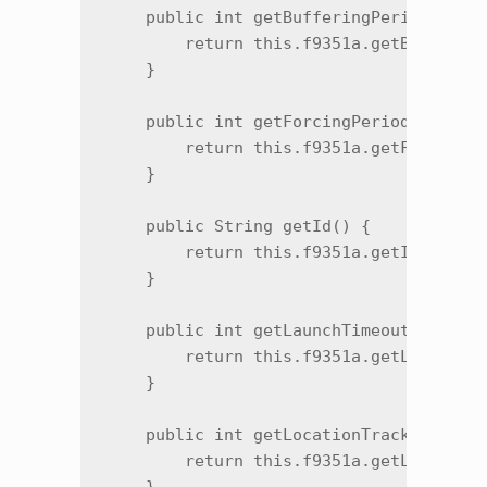
    public int getBufferingPeriod() {

        return this.f9351a.getBuffering
    }

    public int getForcingPeriod() {

        return this.f9351a.getForcingPe
    }

    public String getId() {

        return this.f9351a.getId();

    }

    public int getLaunchTimeout() {

        return this.f9351a.getLaunchTim
    }

    public int getLocationTrackingMode(
        return this.f9351a.getLocationT