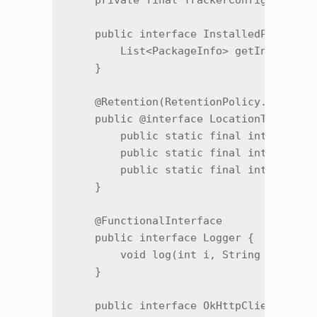
    private final TrackerConfig f9351a;
    public interface InstalledPackagesP
        List<PackageInfo> getInstalledP
    }

    @Retention(RetentionPolicy.SOURCE)

    public @interface LocationTrackingM
        public static final int ACTIVE 
        public static final int CACHED 
        public static final int NONE = 
    }

    @FunctionalInterface

    public interface Logger {

        void log(int i, String str, Thr
    }

    public interface OkHttpClientProvid