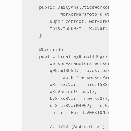
    public DailyAnalyticsWorker(Context
            WorkerParameters workerPara
        super(context, workerParameters
        this.f58892f = x3cVar;

    }

    @Override

    public final aj8 mo1430g() {

        WorkerParameters workerParamete
        q98.m19893y("ru.ok.messages.ana
            "work " + workerParameters.
        x3c x3cVar = this.f58892f;

        x3cVar.getClass();

        kv8 kv8Var = new kv8();

        ci8 ci8VarM4002j = cj0.m4002j()
        int i = Build.VERSION.SDK_INT;

        // ПУШИ (Android 13+)
