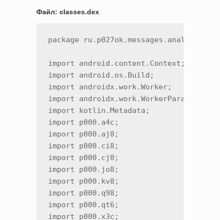
Файл: classes.dex
package ru.p027ok.messages.analytics;

import android.content.Context;

import android.os.Build;

import androidx.work.Worker;

import androidx.work.WorkerParameters;

import kotlin.Metadata;

import p000.a4c;

import p000.aj8;

import p000.ci8;

import p000.cj0;

import p000.jo8;

import p000.kv8;

import p000.q98;

import p000.qt6;

import p000.x3c;
