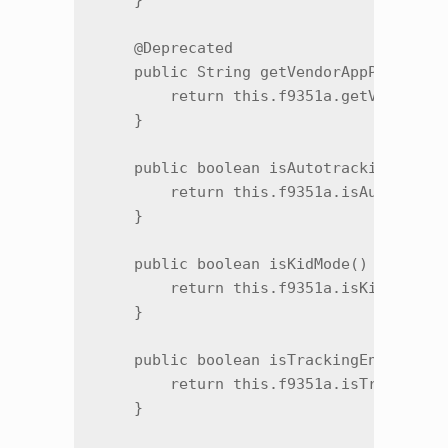
    }

    @Deprecated

    public String getVendorAppPackage()
        return this.f9351a.getVendorApp
    }

    public boolean isAutotrackingPurcha
        return this.f9351a.isAutotracki
    }

    public boolean isKidMode() {

        return this.f9351a.isKidMode();
    }

    public boolean isTrackingEnvironmen
        return this.f9351a.isTrackingEn
    }
